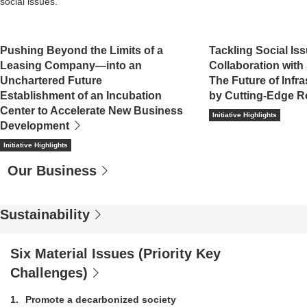
social issues.
Pushing Beyond the Limits of a
Tackling Social Is
Leasing Company―into an
Collaboration with
Unchartered Future
The Future of Infr
Establishment of an Incubation
by Cutting-Edge R
Center to Accelerate New Business
Initiative Highlights
Development
Initiative Highlights
Our Business
Sustainability
Six Material Issues (Priority Key
Challenges)
1
Promote a decarbonized society