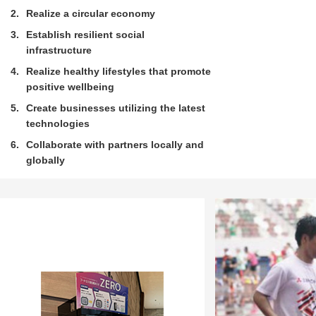
2
Realize a circular economy
3
Establish resilient social
infrastructure
4
Realize healthy lifestyles that promote
positive wellbeing
5
Create businesses utilizing the latest
technologies
6
Collaborate with partners locally and
globally