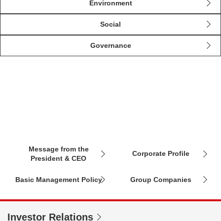
Environment
Social
Governance
About Us
Message from the
Corporate Profile
President & CEO
Basic Management Policy
Group Companies
Investor Relations