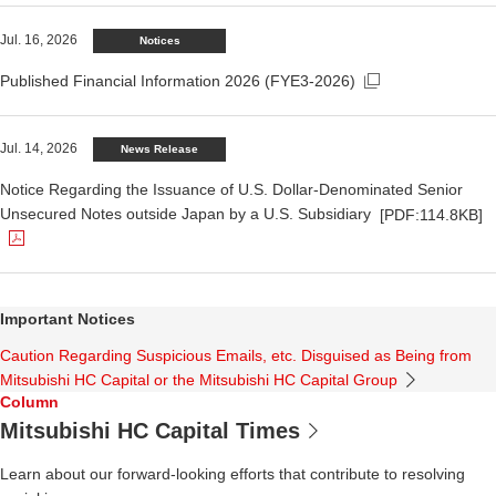
Open in a new window.
Jul. 16, 2026
Notices
Published Financial Information 2026 (FYE3-2026)
The PDF file opens in a new window.
Jul. 14, 2026
News Release
Notice Regarding the Issuance of U.S. Dollar-Denominated Senior
Unsecured Notes outside Japan by a U.S. Subsidiary
[PDF:114.8KB]
Important Notices
Caution Regarding Suspicious Emails, etc. Disguised as Being from
Mitsubishi HC Capital or the Mitsubishi HC Capital Group
Column
Mitsubishi HC Capital Times
Learn about our forward-looking efforts that contribute to resolving