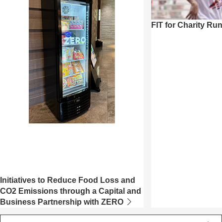
FIT for Charity Ru
Initiatives to Reduce Food Loss and
CO2 Emissions through a Capital and
Business Partnership with ZERO