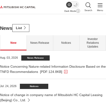
Search
Menu
Dark Mode
Open Site Sear
Open
ious
Next
News
Mitsubishi HC Capital
List
Investor
New
News Release
Notices
Relations
Updates
The PDF file opens in a new window.
Aug. 03, 2026
News Release
Notice Concerning Nature-related Information Disclosure Based on the
TNFD Recommendations
[PDF:124.8KB]
Jul. 24, 2026
Notices
Notice of change in company name of Mitsubishi HC Capital Leasing
(Beijing) Co., Ltd.