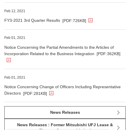
The PDF file opens in a new window.
Feb 12, 2021
FY3-2021 3rd Quarter Results
[PDF:726KB]
The PDF file opens in a new window.
Feb 01, 2021
Notice Concerning the Partial Amendments to the Articles of
Incorporation Related to the Business Integration
[PDF:362KB]
The PDF file opens in a new window.
Feb 01, 2021
Notice Concerning Change of Officers Including Representative
Directors
[PDF:281KB]
News Releases
News Releases : Former Mitsubishi UFJ Lease &