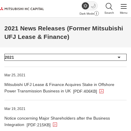
Search
Menu
Dark Mode
Open Site Sear
Open
2021 News Releases (Former Mitsubishi
UFJ Lease & Finance)
The PDF file opens in a new window.
Mar 25, 2021
Mitsubishi UFJ Lease & Finance Acquires Stake in Offshore
Power Transmission Business in UK
[PDF:406KB]
The PDF file opens in a new window.
Mar 19, 2021
Notice concerning Major Shareholders after the Business
Integration
[PDF:215KB]